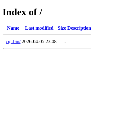
Index of /
Name
Last modified
Size
Description
cgi-bin/
2026-04-05 23:08
-